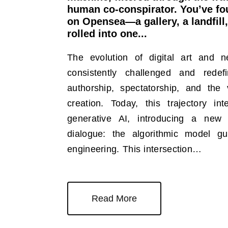
human co-conspirator. You’ve fou
on Opensea—a gallery, a landfill,
rolled into one...
The evolution of digital art and 
consistently challenged and rede
authorship, spectatorship, and the v
creation. Today, this trajectory in
generative AI, introducing a new 
dialogue: the algorithmic model 
engineering. This intersection…
Read More