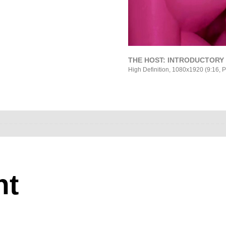
THE HOST: INTRODUCTORY S
High Definition, 1080x1920 (9:16, P
nt