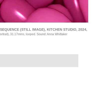
EQUENCE (STILL IMAGE), KITCHEN STUDIO, 2024,
ortrait), 31.17mins, looped. Sound: Anna Whittaker