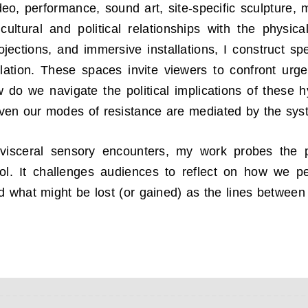
deo, performance, sound art, site-specific sculpture,
ultural and political relationships with the physic
jections, and immersive installations, I construct sp
ation. These spaces invite viewers to confront urge
w do we navigate the political implications of these h
ven our modes of resistance are mediated by the sys
visceral sensory encounters, my work probes the p
ol. It challenges audiences to reflect on how we p
d what might be lost (or gained) as the lines between