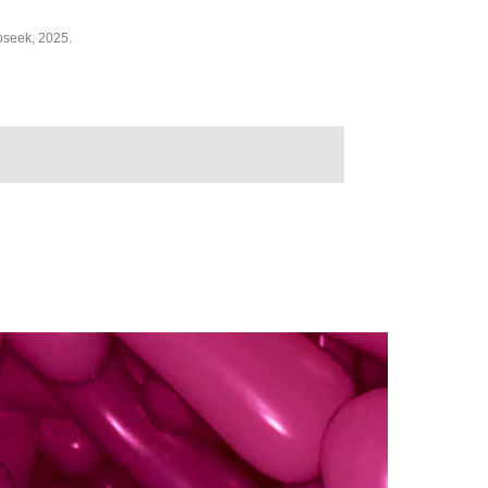
pseek, 2025.