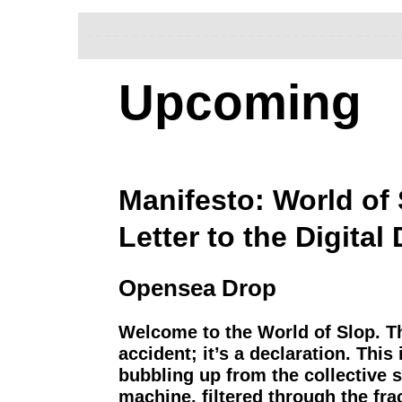
Upcoming
Manifesto: World of 
Letter to the Digital
Opensea Drop
Welcome to the World of Slop. T
accident; it’s a declaration. This
bubbling up from the collective 
machine, filtered through the fr