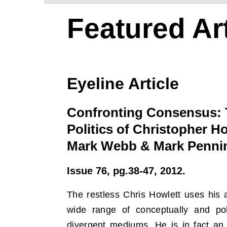
Featured Art
Eyeline Article
Confronting Consensus: 
Politics of Christopher Ho
Mark Webb & Mark Penni
Issue 76, pg.38-47, 2012.
The restless Chris Howlett uses his a
wide range of conceptually and poli
divergent mediums. He is in fact an 