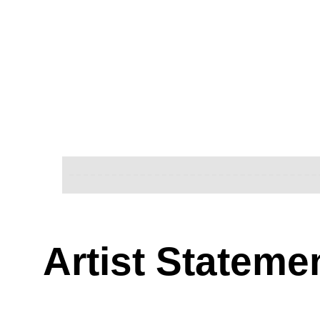
Artist Stateme