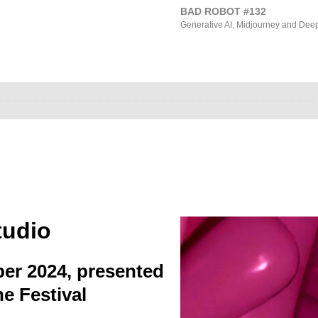
BAD ROBOT #132
Generative AI, Midjourney and Dee
tudio
ber 2024, presented
e Festival