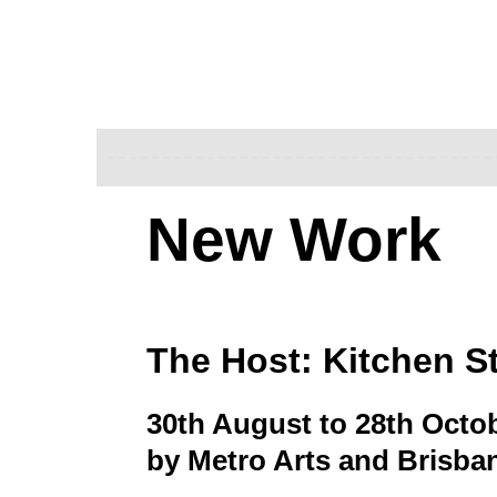
New Work
The Host: Kitchen S
30th August to 28th Octo
by Metro Arts and Brisban