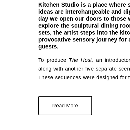
Kitchen Studio is a place where 
ideas are interchangeable and di
day we open our doors to those 
explore the sculptural dining r
sets, the artist steps into the kit
provocative sensory journey for 
guests.
To produce
The Host
, an introduct
along with another five separate scen
These sequences were designed for 
Read More