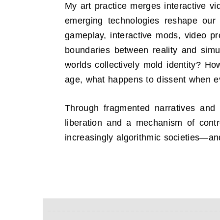
My art practice merges interactive vi
emerging technologies reshape our c
gameplay, interactive mods, video pro
boundaries between reality and simul
worlds collectively mold identity? Ho
age, what happens to dissent when e
Through fragmented narratives and 
liberation and a mechanism of contr
increasingly algorithmic societies—an