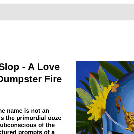
Slop - A Love
 Dumpster Fire
he name is not an
 is the primordial ooze
subconscious of the
actured prompts of a