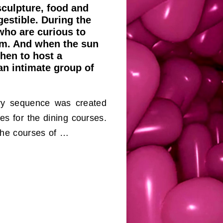
sculpture, food and
gestible. During the
who are curious to
oom. And when the sun
chen to host a
an intimate group of
ory sequence was created
es for the dining courses.
the courses of …