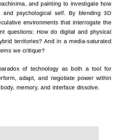
 machinima, and painting to investigate how
al and psychological self. By blending 3D
eculative environments that interrogate the
nt questions: How do digital and physical
ybrid territories? And in a media-saturated
tems we critique?
aradox of technology as both a tool for
erform, adapt, and negotiate power within
 body, memory, and interface dissolve.