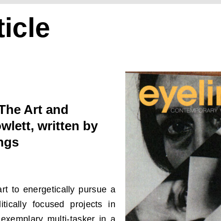
icle
The Art and
wlett, written by
ngs
rt to energetically pursue a
tically focused projects in
exemplary multi-tasker in a