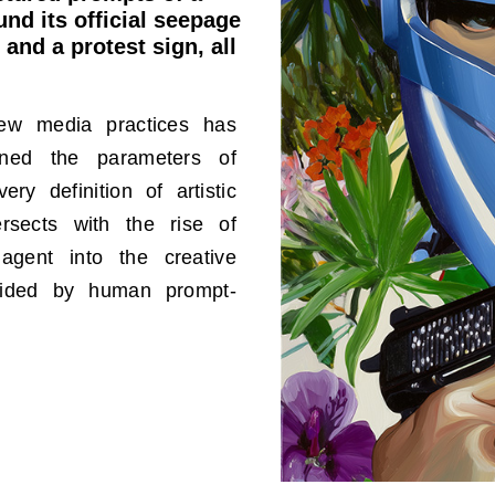
nd its official seepage
 and a protest sign, all
new media practices has
fined the parameters of
ery definition of artistic
tersects with the rise of
agent into the creative
guided by human prompt-