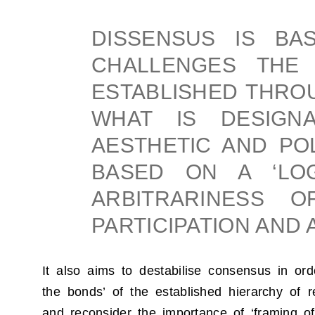
DISSENSUS IS BA
CHALLENGES THE 
ESTABLISHED THROU
WHAT IS DESIGN
AESTHETIC AND POL
BASED ON A ‘LO
ARBITRARINESS O
PARTICIPATION AND 
It also aims to destabilise consensus in ord
the bonds’ of the established hierarchy of r
and reconsider the importance of ‘framing o