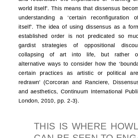
world itself’. This means that dissensus beco
understanding a ‘certain reconfiguration o
itself’. The idea of using dissensus as a form
established order is not predicated so mu
gardist strategies of oppositional disc
collapsing of art into life, but rather 
alternative ways to consider how the ‘bounda
certain practices as artistic or political 
redrawn’ (Corcoran and Ranciere, Dissensus
and aesthetics, Continuum International Publ
London, 2010, pp. 2-3).
THIS IS WHERE HOW
CAN BE SEEN TO EN