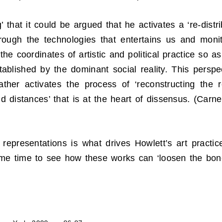
’ that it could be argued that he activates a ‘re-distr
hrough the technologies that entertains us and moni
the coordinates of artistic and political practice so a
tablished by the dominant social reality. This persp
rather activates the process of ‘reconstructing the
d distances’ that is at the heart of dissensus. (Carne
l representations is what drives Howlett’s art practi
some time to see how these works can ‘loosen the bon