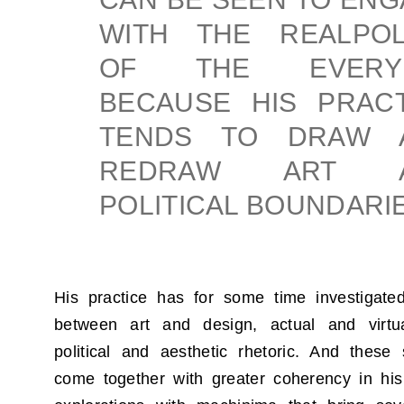
WITH THE REALPOLI
OF THE EVERY
BECAUSE HIS PRACT
TENDS TO DRAW 
REDRAW ART 
POLITICAL BOUNDARIE
His practice has for some time investigate
between art and design, actual and virtu
political and aesthetic rhetoric. And thes
come together with greater coherency in hi