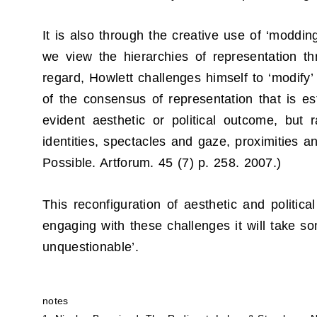
It is also through the creative use of ‘modding
we view the hierarchies of representation t
regard, Howlett challenges himself to ‘modify’ 
of the consensus of representation that is es
evident aesthetic or political outcome, but 
identities, spectacles and gaze, proximities an
Possible. Artforum. 45 (7) p. 258. 2007.)
This reconfiguration of aesthetic and politica
engaging with these challenges it will take 
unquestionable’.
notes