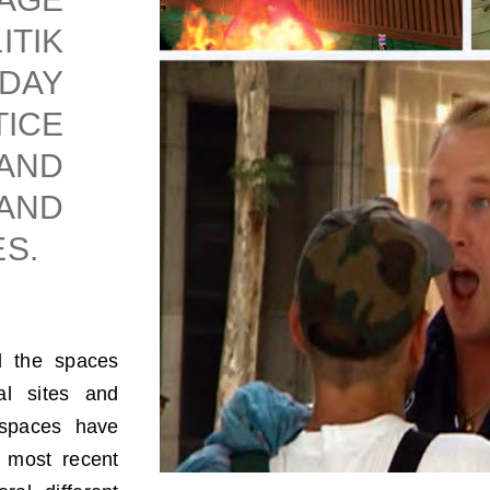
TIK
DAY
ICE
AND
AND
S.
d the spaces
al sites and
e spaces have
s most recent