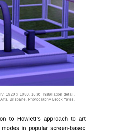
V, 1920 x 1080, 16:9; Installation detail.
 Arts, Brisbane. Photography Brock Yates.
ion to Howlett’s approach to art
nal modes in popular screen-based