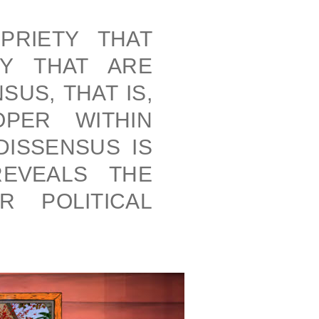
PRIETY THAT
TY THAT ARE
US, THAT IS,
PER WITHIN
DISSENSUS IS
REVEALS THE
R POLITICAL