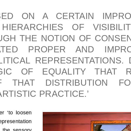
SED ON A CERTAIN IMPRO
HIERARCHIES OF VISIBILI
GH THE NOTION OF CONSENS
ATED PROPER AND IMPRO
ITICAL REPRESENTATIONS. 
GIC OF EQUALITY THAT 
F THAT DISTRIBUTION FO
ARTISTIC PRACTICE.’
er ‘to loosen
epresentation
f the sensory