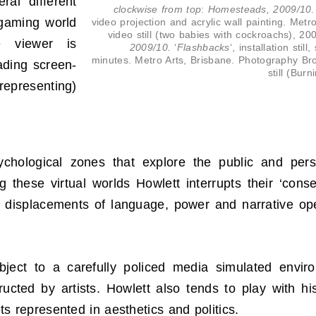
ral different
clockwise from top
:
Homesteads, 2009/10
.
 gaming world
video projection and acrylic wall painting. Metr
video still (two babies with cockroachs), 2
he viewer is
2009/10.
‘
Flashbacks
‘, installation sti
minutes. Metro Arts, Brisbane. Photography Br
ading screen-
still (Bur
representing)
hological zones that explore the public and perso
these virtual worlds Howlett interrupts their ‘con
displacements of language, power and narrative opera
bject to a carefully policed media simulated envi
ucted by artists. Howlett also tends to play with his
 represented in aesthetics and politics.