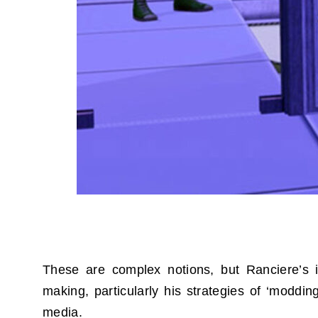
These are complex notions, but Ranciere’s id
making, particularly his strategies of ‘moddi
media.