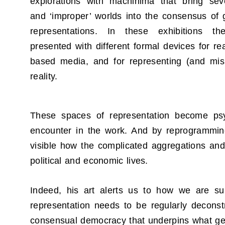
explorations with machinima that bring seve
and ‘improper’ worlds into the consensus of
representations. In these exhibitions t
presented with different formal devices for re
based media, and for representing (and mis
reality.
These spaces of representation become psyc
encounter in the work. And by reprogramming 
visible how the complicated aggregations and 
political and economic lives.
Indeed, his art alerts us to how we are su
representation needs to be regularly deconstr
consensual democracy that underpins what gets