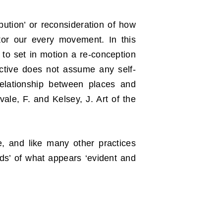
ibution’ or reconsideration of how
tor our every movement. In this
s to set in motion a re-conception
ective does not assume any self-
 relationship between places and
vale, F. and Kelsey, J. Art of the
ce, and like many other practices
ds’ of what appears ‘evident and