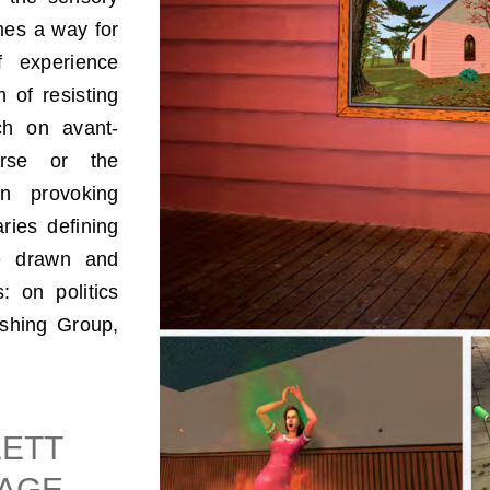
mes a way for
f experience
 of resisting
ch on avant-
ourse or the
on provoking
ries defining
are drawn and
: on politics
ishing Group,
LETT
GAGE