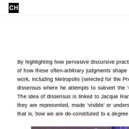
Skip to content
By highlighting how pervasive discursive pra
of how these often-arbitrary judgments shape t
work, including Metropolis (selected for the P
dissensus where he attempts to subvert the ‘c
The idea of dissensus is linked to Jacque Ranc
they are represented, made ‘visible’ or under
that is, how we are de-constituted to a degree 