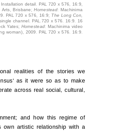
 Installation detail. PAL 720 x 576, 16:9,
o Arts, Brisbane;
Homestead
: Machinima
009. PAL 720 x 576, 16:9;
The Long Con,
ll, single channel. PAL.720 x 576. 16:9. 16
ock Yates;
Homestead
: Machinima video
ning woman), 2009. PAL 720 x 576. 16:9.
nal realities of the stories we
sensus’ as it were so as to make
te across real social, cultural,
ronment; and how this regime of
 own artistic relationship with a