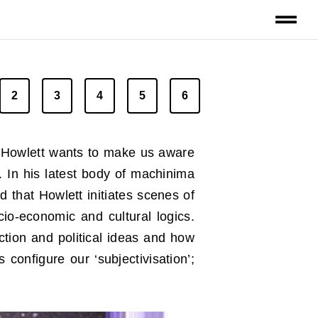
2
3
4
5
6
, Howlett wants to make us aware
. In his latest body of machinima
d that Howlett initiates scenes of
cio-economic and cultural logics.
uction and political ideas and how
onfigure our ‘subjectivisation’;