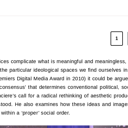
1
ctices complicate what is meaningful and meaningless
he particular ideological spaces we find ourselves in
remiers Digital Media Award in 2010) it could be argue
onsensus’ that determines conventional political, so
iere’s call for a radical rethinking of aesthetic prod
stood. He also examines how these ideas and images c
within a ‘proper’ social order.