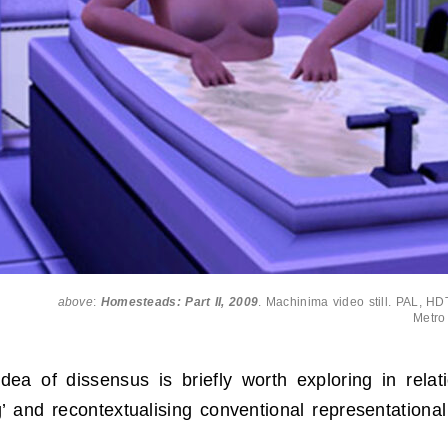
above
:
Homesteads: Part II, 2009
. Machinima video still. PAL, HDT
Metro
ea of dissensus is briefly worth exploring in relat
ng’ and recontextualising conventional representatio